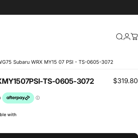
Search
Logi
C
IWG75 Subaru WRX MY15 07 PSI - TS-0605-3072
$319.80
X
MY15
07
PSI
-
TS-0605-3072
ble with