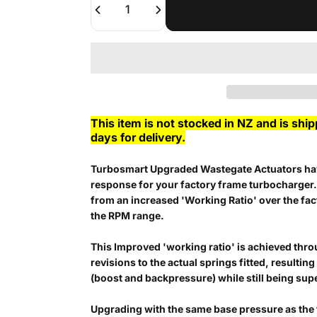
This item is not stocked in NZ and is shi
days for delivery.
Turbosmart Upgraded Wastegate Actuators hav
response for your factory frame turbocharger
from an increased 'Working Ratio' over the fa
the RPM range.
This Improved 'working ratio' is achieved thro
revisions to the actual springs fitted, resultin
(boost and backpressure) while still being su
Upgrading with the same base pressure as the 