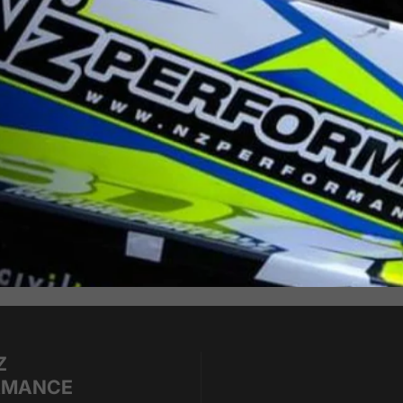
Z
RMANCE