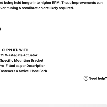
and being held longer into higher RPM. These improvements can
r, tuning & recalibration are likely required.
)
SUPPLIED WITH
75 Wastegate Actuator
 Specific Mounting Bracket
re-Fitted as per Description
Fasteners & Swivel Hose Barb
Need help?