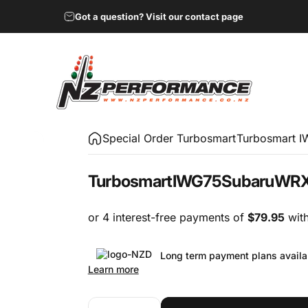
Got a question? Visit our contact page
NZ Performance Wholesale Ltd
Special Order Turbosmart
Turbosmart 
Turbosmart
IWG75
Subaru
WR
Long term payment plans availa
Learn more
Quantity