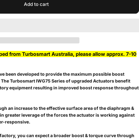
Add to cart
pped from Turbosmart Australia, please allow approx. 7-10
e been developed to provide the maximum possible boost
. The Turbosmart IWG75 Series of upgraded Actuators benefit
ctory equipment resulting in improved boost response throughout
ugh an increase to the effective surface area of the diaphragm &
g in greater leverage of the forces the actuator is working against
per-responsive.
factory, you can expect a broader boost & torque curve through