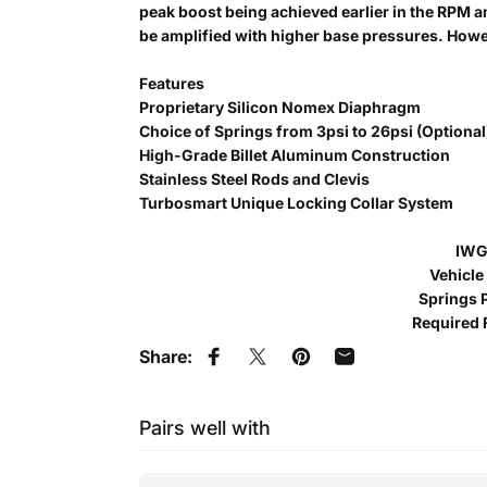
peak boost being achieved earlier in the RPM 
be amplified with higher base pressures. Howeve
Features
Proprietary Silicon Nomex Diaphragm
Choice of Springs from 3psi to 26psi (Optional
High-Grade Billet Aluminum Construction
Stainless Steel Rods and Clevis
Turbosmart Unique Locking Collar System
IWG
Vehicle
Springs P
Required 
Share:
Share on Facebook
Tweet on Twitter
Pin on Pinterest
Share by Email
Pairs well with