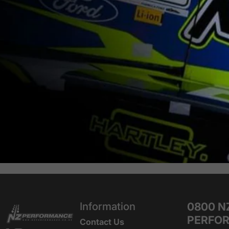
NZ Performance Wholesale Ltd
Information
0800 N
PERFO
Contact Us