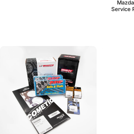
Mazda
Service 