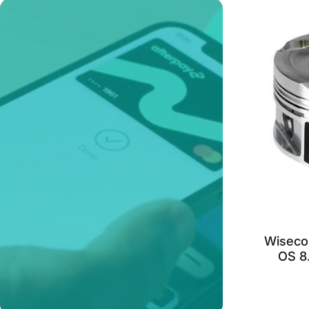
Wiseco
OS 8