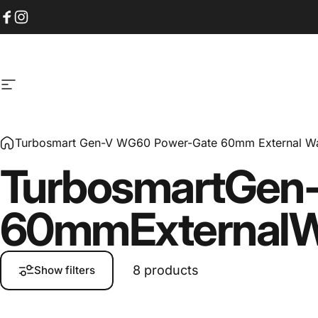
Skip to content
Facebook
Instagram
Site navigation
Turbosmart Gen-V WG60 Power-Gate 60mm External Wa
Turbosmart
Gen
60mm
External
W
8 products
Show filters