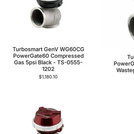
Turbosmart GenV WG60CG
PowerGate60 Compressed
Tu
Gas 5psi Black - TS-0555-
PowerGa
1202
Wasteg
$1,180.10