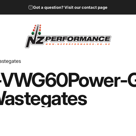
Got a question? Visit our contact page
NZ Performance Wholesale Ltd
stegates
-V
WG60
Power-
astegates