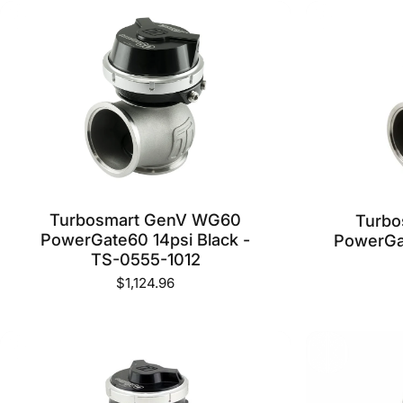
Turbosmart GenV WG60
Turb
PowerGate60 14psi Black -
PowerGat
TS-0555-1012
$1,124.96