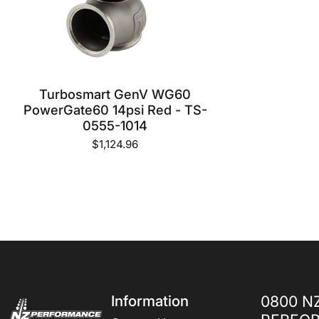
Turbosmart GenV WG60
PowerGate60 14psi Red - TS-
0555-1014
$1,124.96
NZ Performance Wholesale Ltd
Information
0800 N