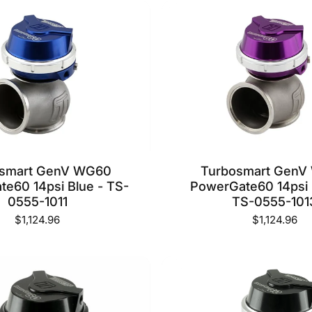
osmart GenV WG60
Turbosmart GenV
e60 14psi Blue - TS-
PowerGate60 14psi 
0555-1011
TS-0555-101
$1,124.96
$1,124.96