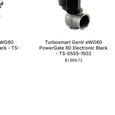
FOR?
LET US KNOW WHAT YOU NEED
AND WE WILL GET IT FOR YOU
ON ONE OF OUR WEEKLY
SHIPMENTS OUT OF THE USA
 WG60
Turbosmart GenV eWG60
CONTACT US NOW
ack - TS-
PowerGate 60 Electronic Black
- TS-0555-1502
$1,968.72