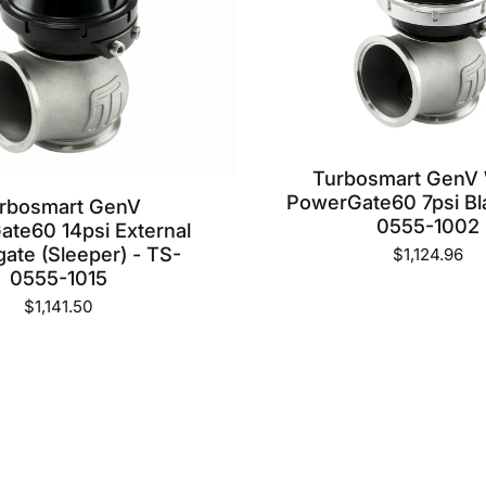
Turbosmart GenV
PowerGate60 7psi Bl
rbosmart GenV
0555-1002
te60 14psi External
ate (Sleeper) - TS-
$1,124.96
0555-1015
$1,141.50