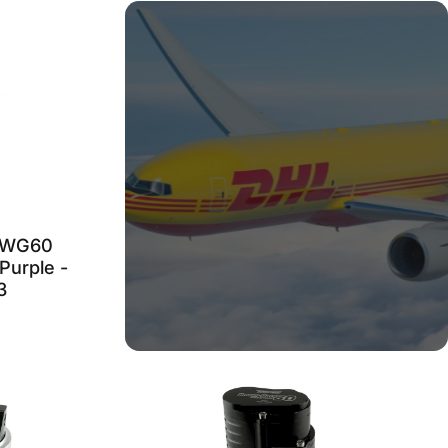
 WG60
Purple -
3
CAN'T FIND WHAT
YOU ARE LOOKING