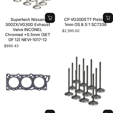
Supertech Nissan
CP VG30DETT Pistons
300ZX/VG30D Exhaust
1mm OS 8.5:1 SC7336
Valve INCONEL
$2,595.00
Chromed +0.5mm (SET
OF 12) NEVI-1017-12
$990.43