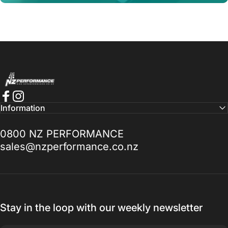
NZ Performance Wholesale Ltd
Pay in 4, interest-free.
Afterpay it.
Facebook
Instagram
Information
Learn More
0800 NZ PERFORMANCE
sales@nzperformance.co.nz
Stay in the loop with our weekly newsletter