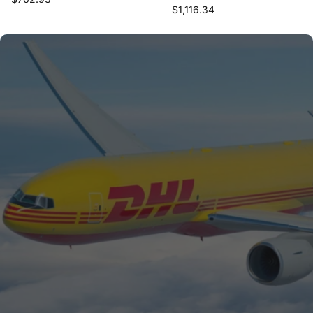
$1,116.34