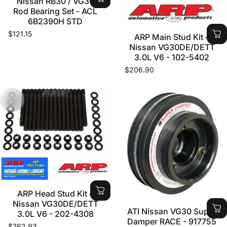
Nissan RB30 / VG30
Rod Bearing Set - ACL
6B2390H STD
$121.15
ARP Main Stud Kit –
Nissan VG30DE/DETT
3.0L V6 - 102-5402
$206.90
ARP Head Stud Kit –
Nissan VG30DE/DETT
ATI Nissan VG30 Super
3.0L V6 - 202-4308
Damper RACE - 917755
$762.93