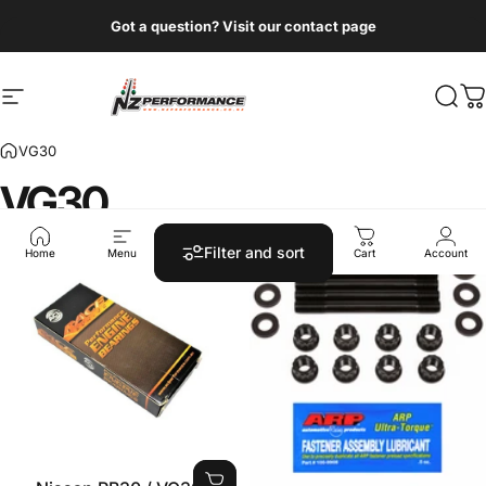
Skip to content
Got a question? Visit our contact page
Site navigation
NZ Performance Wholesale Ltd
Sear
C
VG30
VG30
Filter and sort
Home
Menu
Search
Shop
Cart
Account