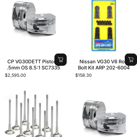
CP VG30DETT Pistons
Nissan VG30 V6 Rod
.5mm OS 8.5:1 SC7335
Bolt Kit ARP 202-6004
$2,595.00
$158.30