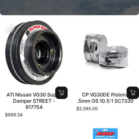
CAN'T FIND WHAT YOU ARE
LOOKING FOR?
LET US KNOW WHAT YOU NEED AND WE WILL
GET IT FOR YOU ON ONE OF OUR WEEKLY
SHIPMENTS OUT OF THE USA
ATI Nissan VG30 Super
CP VG30DE Pistons
Damper STREET -
.5mm OS 10.5:1 SC7330
917754
$2,595.00
CONTACT US NOW
$998.54