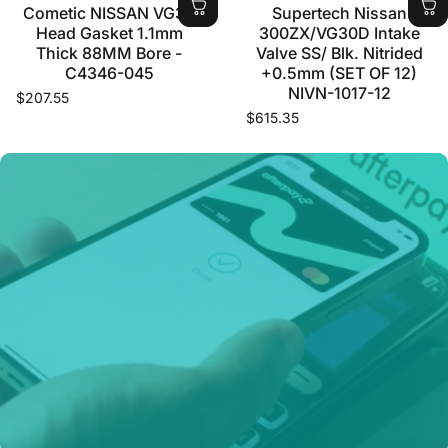
Cometic NISSAN VG30
Supertech Nissan
Head Gasket 1.1mm
300ZX/VG30D Intake
Thick 88MM Bore -
Valve SS/ Blk. Nitrided
C4346-045
+0.5mm (SET OF 12)
NIVN-1017-12
$207.55
$615.35