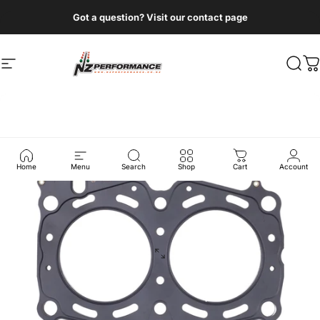
Skip to content
Got a question? Visit our contact page
Site navigation
NZ Performance Wholesale Ltd
Sear
C
Home
Menu
Search
Shop
Cart
Account