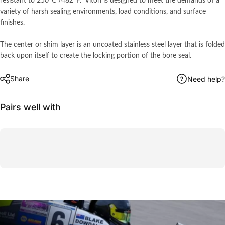
resistant to 250°C /482ºF. Viton is designed to meet the demands of a
variety of harsh sealing environments, load conditions, and surface
finishes.
The center or shim layer is an uncoated stainless steel layer that is folded
back upon itself to create the locking portion of the bore seal.
Share
Need help?
Pairs well with