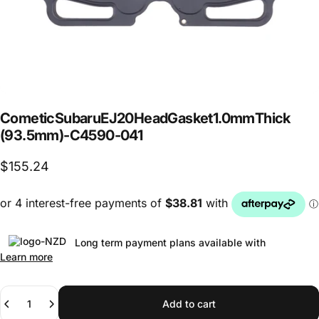
Cometic
Subaru
EJ20
Head
Gasket
1.0mm
Thick
(93.5mm)
-
C4590-041
$155.24
Long term payment plans available with
Learn more
Quantity
Add to cart