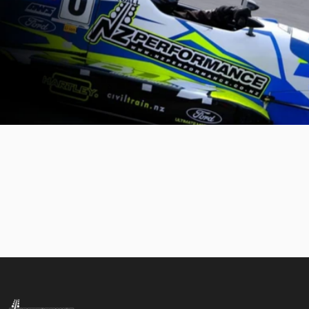
NZ Performance Wholesale Ltd