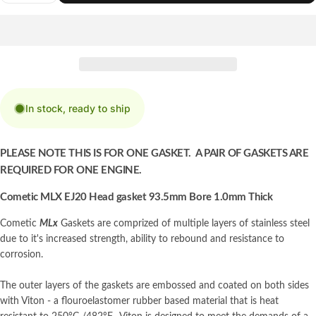
In stock, ready to ship
PLEASE NOTE THIS IS FOR ONE GASKET. A PAIR OF GASKETS ARE
REQUIRED FOR ONE ENGINE.
Cometic MLX EJ20 Head gasket 93.5mm Bore 1.0mm Thick
Cometic
MLx
Gaskets are comprized of multiple layers of stainless steel
due to it's increased strength, ability to rebound and resistance to
corrosion.
The outer layers of the gaskets are embossed and coated on both sides
with Viton - a flouroelastomer rubber based material that is heat