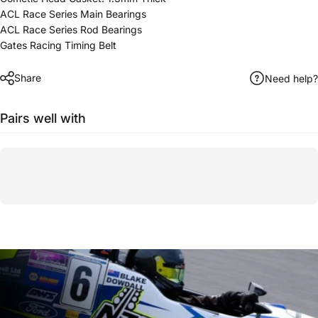
ACL Race Series Main Bearings
ACL Race Series Rod Bearings
Gates Racing Timing Belt
Share
Need help?
Pairs well with