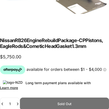
Nissan
RB26
Engine
Rebuild
Package
-
CP
Pistons,
Eagle
Rods
&
Cometic
Head
Gasket
1.3mm
$5,750.00
Long term payment plans available with
Learn more
Quantity
Sold Out