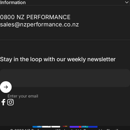
Facebook
Instagram
Information
need help with anything Doug Goodall the
Technical Sales Advisor is the Man to talk
0800 NZ PERFORMANCE
to, I promise you won't be disappointed.
sales@nzperformance.co.nz
Thanks for everything.
— Ak MetalGrim
Stay in the loop with our weekly newsletter
Enter your email
Facebook
Instagram