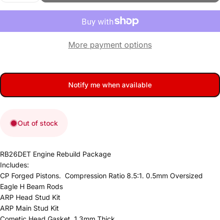
More payment options
Notify me when available
Out of stock
RB26DET Engine Rebuild Package
Includes:
CP Forged Pistons. Compression Ratio 8.5:1. 0.5mm Oversized
Eagle H Beam Rods
ARP Head Stud Kit
ARP Main Stud Kit
Cometic Head Gasket. 1.3mm Thick