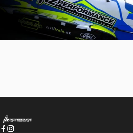
NZ Performance Wholesale Ltd
Best service I've had a long time. If you