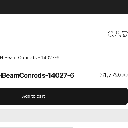
Search
Logi
C
 H Beam Conrods - 14027-6
$1,779.00
H
Beam
Conrods
-
14027-6
Add to cart