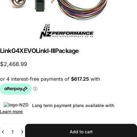
Link
G4X
EVOLink
I-III
Package
$2,468.99
Long term payment plans available with
Learn more
Quantity
Add to cart