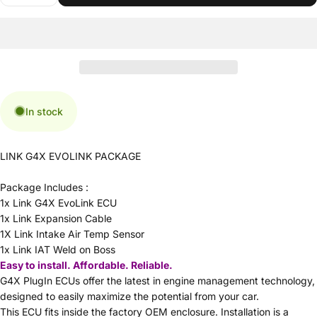
In stock
LINK G4X EVOLINK PACKAGE
Package Includes :
1x Link G4X EvoLink ECU
1x Link Expansion Cable
1X Link Intake Air Temp Sensor
1x Link IAT Weld on Boss
Easy to install. Affordable. Reliable.
G4X PlugIn ECUs offer the latest in engine management technology,
designed to easily maximize the potential from your car.
This ECU fits inside the factory OEM enclosure. Installation is a