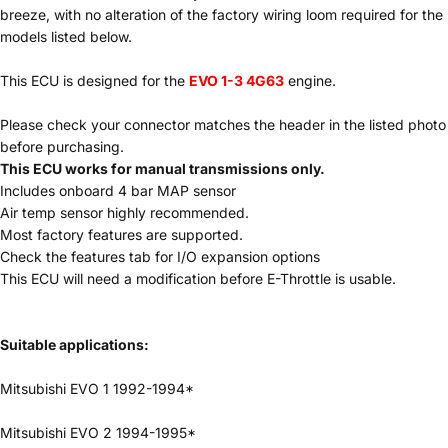
breeze, with no alteration of the factory wiring loom required for the
models listed below.
This ECU is designed for the
EVO 1-3 4G63
engine.
Please check your connector matches the header in the listed photo
before purchasing.
This ECU works for manual transmissions only.
Includes onboard 4 bar MAP sensor
Air temp sensor highly recommended.
Most factory features are supported.
Check the features tab for I/O expansion options
This ECU will need a modification before E-Throttle is usable.
Suitable applications:
Mitsubishi EVO 1 1992-1994*
Mitsubishi EVO 2 1994-1995*