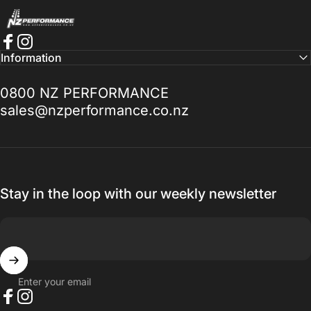
NZ Performance Wholesale Ltd
Best service I've had a long time. If you
Facebook
Instagram
Information
need help with anything Doug Goodall the
Technical Sales Advisor is the Man to talk
0800 NZ PERFORMANCE
to, I promise you won't be disappointed.
sales@nzperformance.co.nz
Thanks for everything.
— Ak MetalGrim
Stay in the loop with our weekly newsletter
Enter your email
Facebook
Instagram