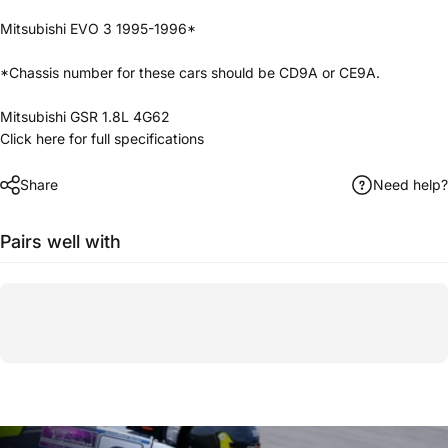
Mitsubishi EVO 3 1995-1996*
*Chassis number for these cars should be CD9A or CE9A.
Mitsubishi GSR 1.8L 4G62
Click here for full specifications
Share
Need help?
Pairs well with