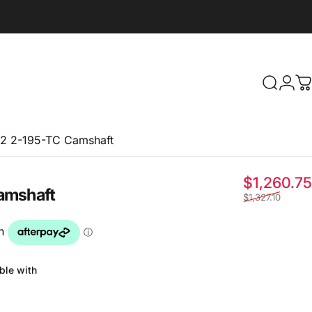
Search
Logi
C
2 2-195-TC Camshaft
$1,260.75
amshaft
$1,327.10
ble with