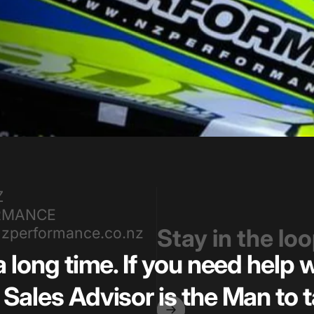
Z
RMANCE
zperformance.co.nz
Stay in the lo
a long time. If you need help
Sales Advisor is the Man to t