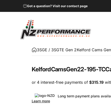
Got a question? Visit our contact page
NZ Performance Wholesale Ltd
3SGE / 3SGTE Gen 2
Kelford Cams Gen
Kelford
Cams
Gen2
2-195-TC
C
Long term payment plans availa
Learn more