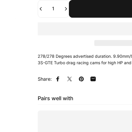
Quantity
278/278 Degrees advertised duration. 9.90mm/9
3S-GTE Turbo drag racing cams for high HP and
Share:
Share on Facebook
Tweet on Twitter
Pin on Pinterest
Share by Email
Pairs well with