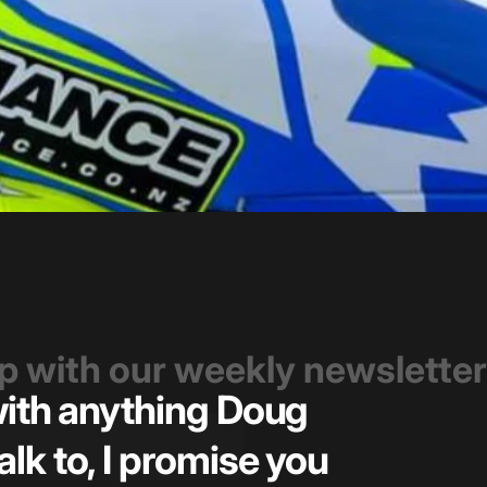
op with our weekly newsletter
 with anything Doug
Great t
alk to, I promise you
pricin