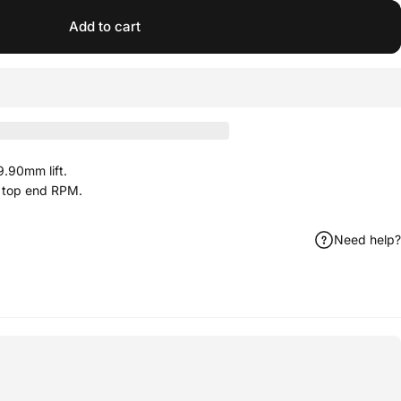
Add to cart
.90mm lift.
 top end RPM.
Need help?