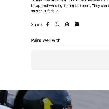
To finish we have used high quality fasteners and 
be applied while tightening fasteners. They can b
stretch or fatigue.
Share:
Share on Facebook
Tweet on Twitter
Pin on Pinterest
Share by Email
Pairs well with