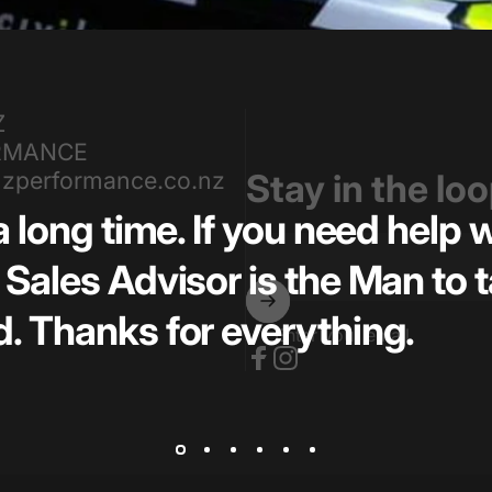
Z
RMANCE
zperformance.co.nz
Stay in the lo
a long time. If you need help
Sales Advisor is the Man to t
. Thanks for everything.
Enter your email
Facebook
Instagram