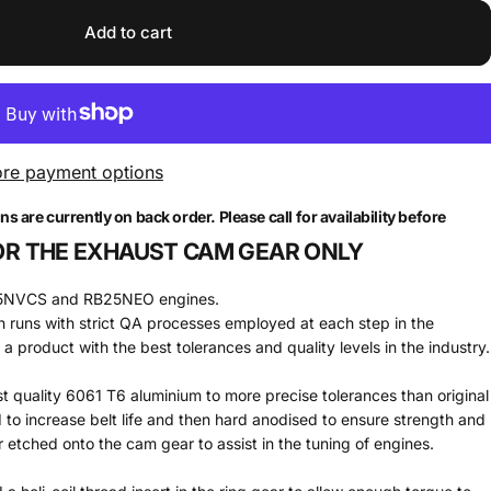
Add to cart
re payment options
are currently on back order. Please call for availability before
 FOR THE EXHAUST CAM GEAR ONLY
B25NVCS and RB25NEO engines.
runs with strict QA processes employed at each step in the
 product with the best tolerances and quality levels in the industry.
quality 6061 T6 aluminium to more precise tolerances than original
o increase belt life and then hard anodised to ensure strength and
 etched onto the cam gear to assist in the tuning of engines.