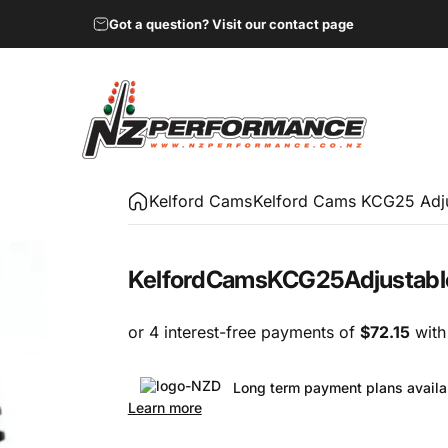
Got a question? Visit our contact page
NZ Performance Wholesale Ltd
Kelford Cams
Kelford Cams KCG25 Adj
Kelford
Cams
KCG25
Adjustabl
Long term payment plans availa
Learn more