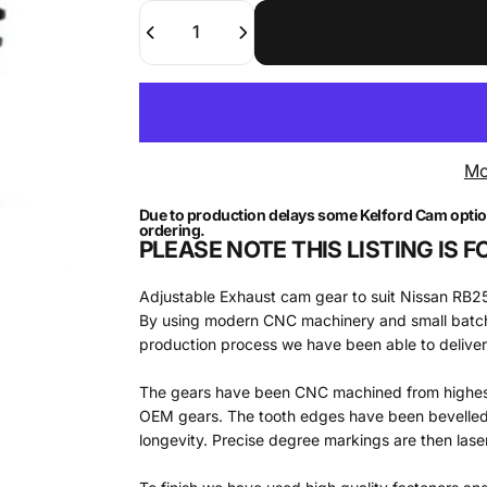
Quantity
Mo
Due to production delays some Kelford Cam options 
ordering.
PLEASE NOTE THIS LISTING IS
Adjustable Exhaust cam gear to suit Nissan R
By using modern CNC machinery and small batch 
production process we have been able to deliver a
The gears have been CNC machined from highest 
OEM gears. The tooth edges have been bevelled t
longevity. Precise degree markings are then laser