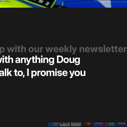
op with our weekly newsletter
 with anything Doug
Great t
alk to, I promise you
pricin
— Kiel