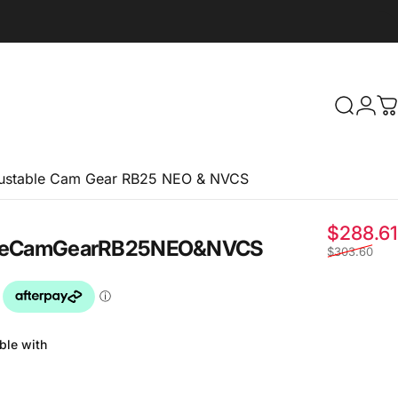
Search
Logi
C
ustable Cam Gear RB25 NEO & NVCS
$288.61
e
Cam
Gear
RB25
NEO
&
NVCS
$303.60
ble with