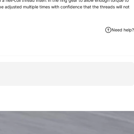
a heli-coil thread insert in the ring gear to allow enough torque to
e adjusted multiple times with confidence that the threads will not
Need help?