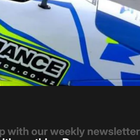
op with our weekly newsletter