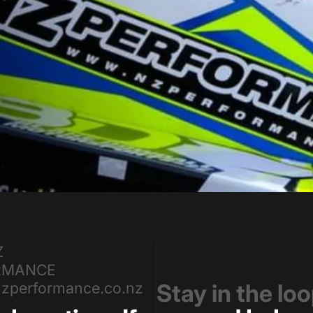
Z
RMANCE
zperformance.co.nz
Stay in the lo