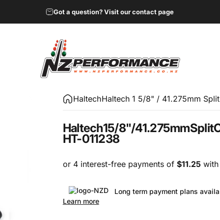
Got a question? Visit our contact page
NZ Performance Wholesale Ltd
Haltech
Haltech 1 5/8" / 41.275mm Spli
Haltech
1
5/8"
/
41.275mm
Split
C
HT-011238
Long term payment plans availa
Learn more