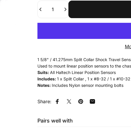
Quantity
Mo
1 5/8" / 41.275mm Split Collar Shock Travel Sen
Used to mount linear position sensors to the chas
Suits:
All Haltech Linear Position Sensors
Includes:
1 x Split Collar , 1 x #8-32 / 1 x #10-3
Notes:
Includes Nylon sensor mounting bolts
Share:
Share on Facebook
Tweet on Twitter
Pin on Pinterest
Share by Email
Pairs well with