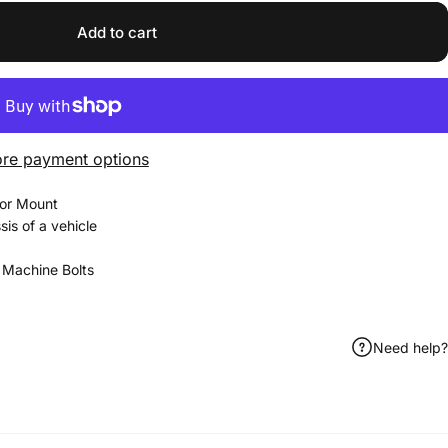
Add to cart
re payment options
sor Mount
sis of a vehicle
2 Machine Bolts
Need help?