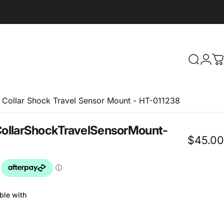
Search
Logi
C
t Collar Shock Travel Sensor Mount - HT-011238
ollar
Shock
Travel
Sensor
Mount
-
$45.00
ble with