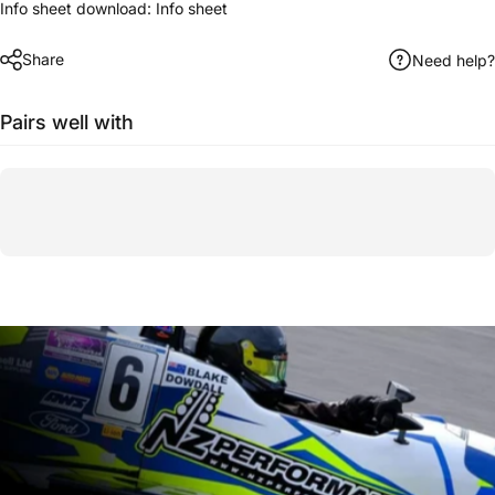
Info sheet download:
Info sheet
Share
Need help?
Pairs well with