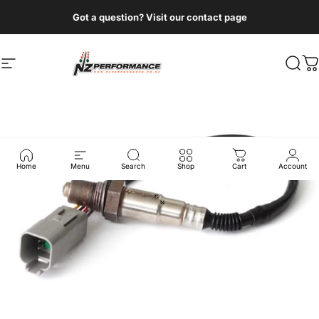
Skip to content
Got a question? Visit our contact page
Site navigation
NZ Performance Wholesale Ltd
Sear
C
Home
Menu
Search
Shop
Cart
Account