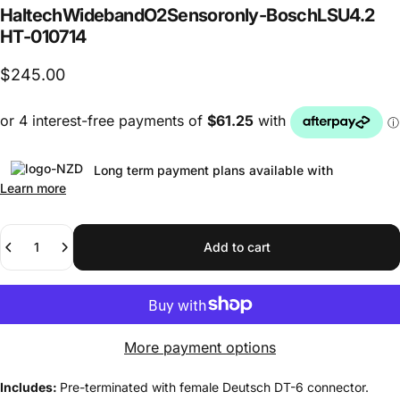
Haltech
Wideband
O2
Sensor
only
-
Bosch
LSU
4.2
HT-010714
$245.00
Long term payment plans available with
Learn more
Quantity
Add to cart
More payment options
Includes:
Pre-terminated with female Deutsch DT-6 connector.