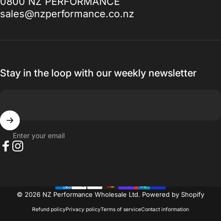
0800 NZ PERFORMANCE
to, I promise you won't be disappointed.
sales@nzperformance.co.nz
Thanks for everything.
— Ak MetalGrim
Stay in the loop with our weekly newsletter
Enter your email
Facebook
Instagram
© 2026 NZ Performance Wholesale Ltd.
Powered by Shopify
Refund policy
Privacy policy
Terms of service
Contact information