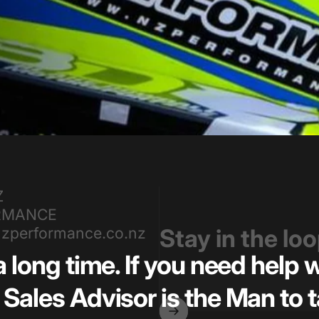
Z
RMANCE
zperformance.co.nz
Stay in the lo
a long time. If you need help
Sales Advisor is the Man to t