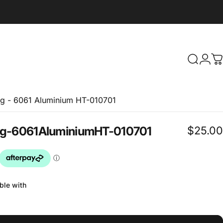
Search
Logi
C
g - 6061 Aluminium HT-010701
$25.00
g
-
6061
Aluminium
HT-010701
ble with