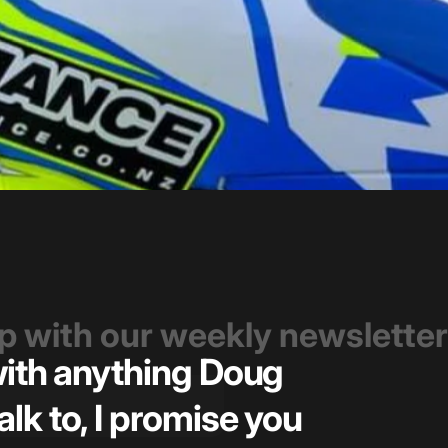
op with our weekly newsletter
 with anything Doug
Great t
alk to, I promise you
pricin