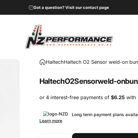
Got a question? Visit our contact page
NZ Performance Wholesale Ltd
Haltech
Haltech O2 Sensor weld-on bun
Haltech
O2
Sensor
weld-on
bun
Long term payment plans availa
Learn more
Quantity