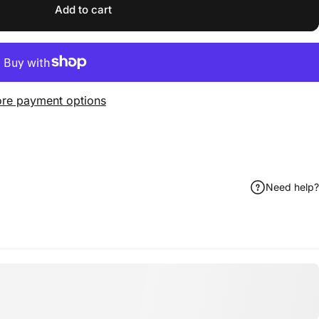
Add to cart
re payment options
Need help?