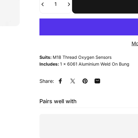
Mo
Suits:
M18 Thread Oxygen Sensors
Includes:
1 x 6061 Aluminium Weld On Bung
Share:
Share on Facebook
Tweet on Twitter
Pin on Pinterest
Share by Email
Pairs well with