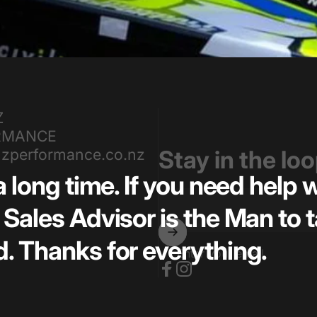
Z
RMANCE
zperformance.co.nz
Stay in the lo
a long time. If you need help
Sales Advisor is the Man to t
. Thanks for everything.
Enter your email
Facebook
Instagram