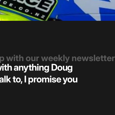
op with our weekly newsletter
 with anything Doug
Great t
alk to, I promise you
pricin
— Kiel