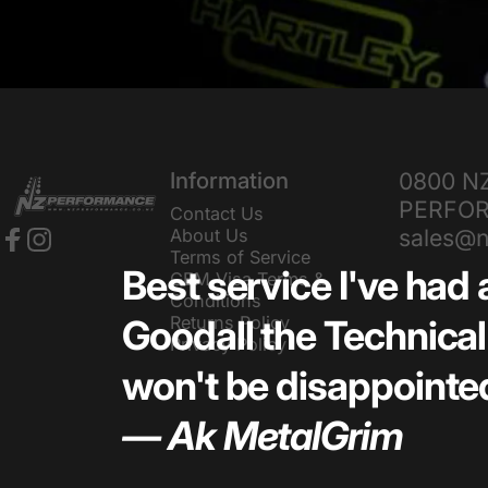
NZ Performance Wholesale Ltd
Information
0800 N
PERFO
Contact Us
sales@n
About Us
Terms of Service
Facebook
Instagram
Best service I've had 
GEM Visa Terms &
Conditions
Returns Policy
Goodall the Technical 
Privacy Policy
won't be disappointed
— Ak MetalGrim