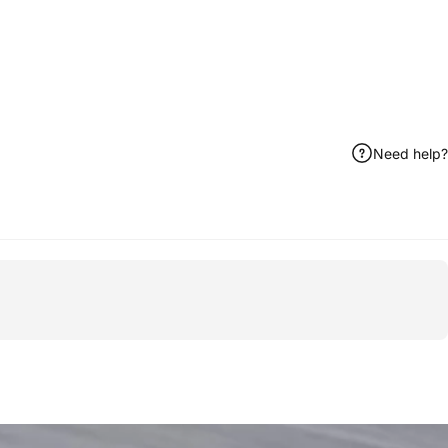
Need help?