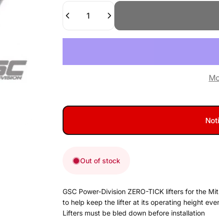
Quantity
Mo
Not
Out of stock
GSC Power-Division ZERO-TICK lifters for the Mits
to help keep the lifter at its operating height eve
Lifters must be bled down before installation