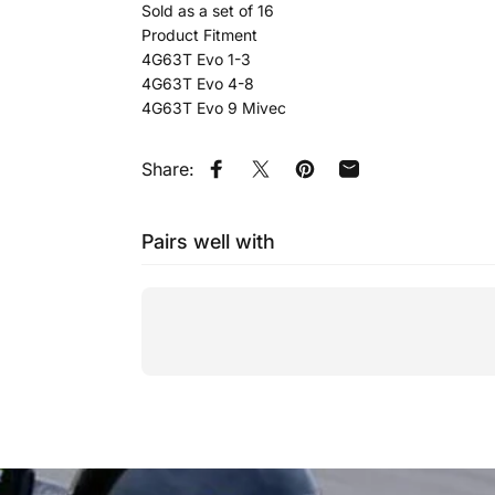
Sold as a set of 16
Product Fitment
4G63T Evo 1-3
4G63T Evo 4-8
4G63T Evo 9 Mivec
Share:
Share on Facebook
Tweet on Twitter
Pin on Pinterest
Share by Email
Pairs well with