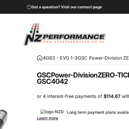
Got a question? Visit our contact page
NZ Performance Wholesale Ltd
4G63 - EVO 1-3
GSC Power-Division ZE
GSC
Power-Division
ZERO-TIC
GSC4042
Long term payment plans availa
Learn more