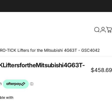
Search
Logi
C
RO-TICK Lifters for the Mitsubishi 4G63T - GSC4042
K
Lifters
for
the
Mitsubishi
4G63T
-
$458.69
ble with