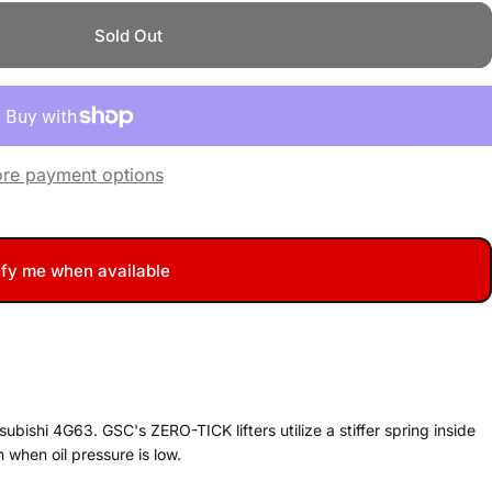
Sold Out
re payment options
ify me when available
ubishi 4G63. GSC's ZERO-TICK lifters utilize a stiffer spring inside
n when oil pressure is low.