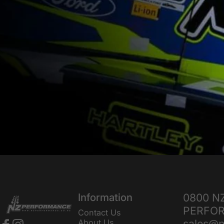
NZ Performance Wholesale Ltd
Information
0800 N
PERFO
Contact Us
sales@n
About Us