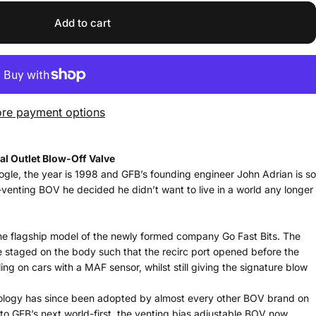
Add to cart
re payment options
al Outlet Blow-Off Valve
ogle, the year is 1998 and GFB’s founding engineer John Adrian is so
venting BOV he decided he didn’t want to live in a world any longer
the flagship model of the newly formed company Go Fast Bits. The
re staged on the body such that the recirc port opened before the
ing on cars with a MAF sensor, whilst still giving the signature blow
hnology has since been adopted by almost every other BOV brand on
to GFB’s next world-first, the venting bias adjustable BOV now