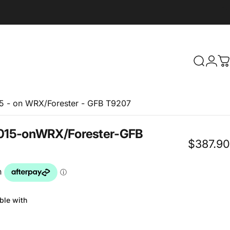
Search
Logi
C
15 - on WRX/Forester - GFB T9207
015
-
on
WRX/Forester
-
GFB
$387.90
ble with