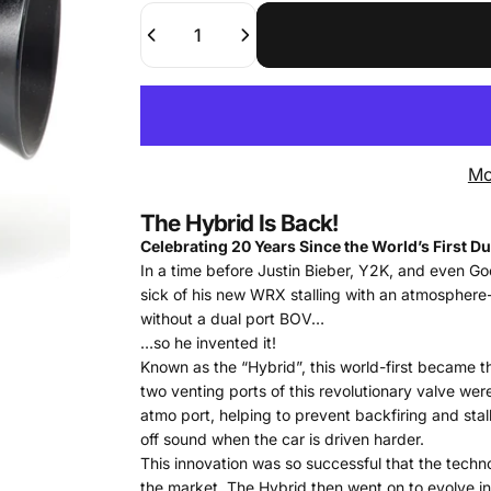
Quantity
Mo
The Hybrid Is Back!
Celebrating 20 Years Since the World’s First Du
In a time before Justin Bieber, Y2K, and even Go
sick of his new WRX stalling with an atmosphere-
without a dual port BOV…
…so he invented it!
Known as the “Hybrid”, this world-first became 
two venting ports of this revolutionary valve we
atmo port, helping to prevent backfiring and stall
off sound when the car is driven harder.
This innovation was so successful that the tec
the market. The Hybrid then went on to evolve in