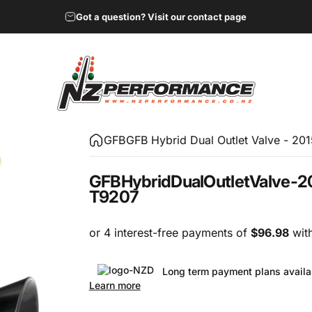
Got a question? Visit our contact page
NZ Performance Wholesale Ltd
GFB
GFB Hybrid Dual Outlet Valve - 20
GFB
Hybrid
Dual
Outlet
Valve
-
2
T9207
Long term payment plans availa
Learn more