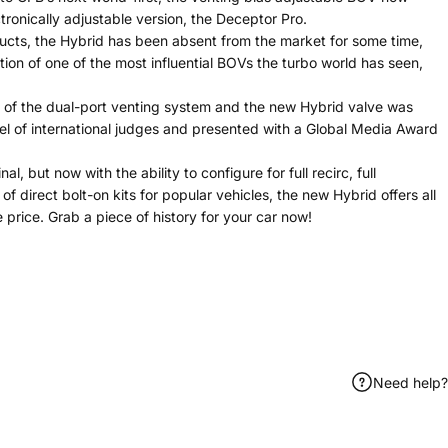
onically adjustable version, the Deceptor Pro.
ducts, the Hybrid has been absent from the market for some time,
tion of one of the most influential BOVs the turbo world has seen,
e of the dual-port venting system and the new Hybrid valve was
el of international judges and presented with a Global Media Award
l, but now with the ability to configure for full recirc, full
 direct bolt-on kits for popular vehicles, the new Hybrid offers all
e price. Grab a piece of history for your car now!
Need help?