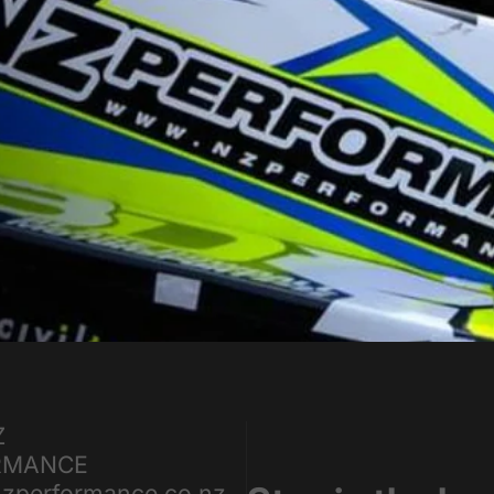
Z
RMANCE
zperformance.co.nz