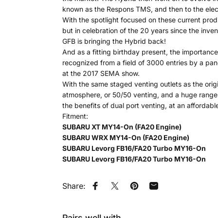
known as the Respons TMS, and then to the electr
With the spotlight focused on these current pro
but in celebration of the 20 years since the inven
GFB is bringing the Hybrid back!
And as a fitting birthday present, the importanc
recognized from a field of 3000 entries by a pan
at the 2017 SEMA show.
With the same staged venting outlets as the origina
atmosphere, or 50/50 venting, and a huge range of
the benefits of dual port venting, at an affordabl
Fitment:
SUBARU XT MY14-On (FA20 Engine)
SUBARU WRX MY14-On (FA20 Engine)
SUBARU Levorg FB16/FA20 Turbo MY16-On
SUBARU Levorg FB16/FA20 Turbo MY16-On
Share:
Share on Facebook
Tweet on Twitter
Pin on Pinterest
Share by Email
Pairs well with