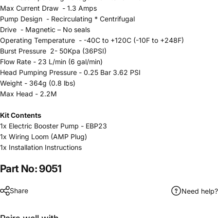
Max Current Draw - 1.3 Amps
Pump Design - Recirculating * Centrifugal
Drive - Magnetic – No seals
Operating Temperature - -40C to +120C (-10F to +248F)
Burst Pressure 2- 50Kpa (36PSI)
Flow Rate - 23 L/min (6 gal/min)
Head Pumping Pressure - 0.25 Bar 3.62 PSI
Weight - 364g (0.8 lbs)
Max Head - 2.2M
Kit Contents
1x
Electric Booster Pump - EBP23
1x Wiring Loom (AMP Plug)
1x Installation Instructions
Part No: 9051
Share
Need help?