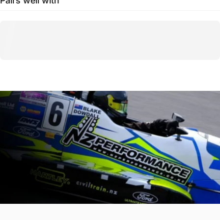
Pairs well with