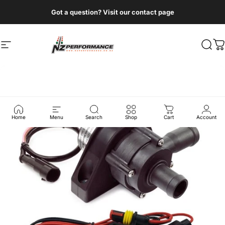
Skip to content
Got a question? Visit our contact page
Site navigation
NZ Performance Wholesale Ltd
Sear
C
Home
Menu
Search
Shop
Cart
Account