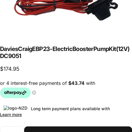
Davies
Craig
EBP23
-
Electric
Booster
Pump
Kit
(12V)
DC9051
$174.95
Long term payment plans available with
Learn more
Quantity