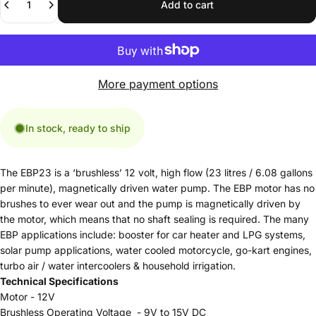
Add to cart
More payment options
In stock, ready to ship
The EBP23 is a ‘brushless’ 12 volt, high flow (23 litres / 6.08 gallons
per minute), magnetically driven water pump. The EBP motor has no
brushes to ever wear out and the pump is magnetically driven by
the motor, which means that no shaft sealing is required. The many
EBP applications include: booster for car heater and LPG systems,
solar pump applications, water cooled motorcycle, go-kart engines,
turbo air / water intercoolers & household irrigation.
Technical Specifications
Motor - 12V
Brushless Operating Voltage - 9V to 15V DC