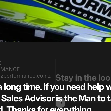
Z
RMANCE
zperformance.co.nz
Stay in the lo
a long time. If you need help
Sales Advisor is the Man to t
. Thanks for everything.
Enter your email