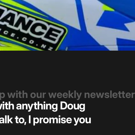
op with our weekly newsletter
 with anything Doug
Great t
alk to, I promise you
pricin
— Kiel