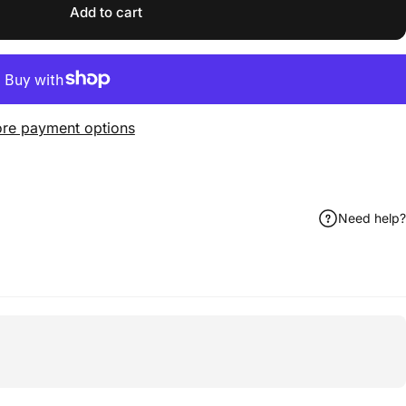
Add to cart
re payment options
Need help?