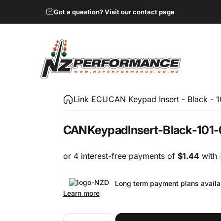
Got a question? Visit our contact page
NZ Performance Wholesale Ltd
Link ECU
CAN Keypad Insert - Black - 
CAN
Keypad
Insert
-
Black
-
101-
Long term payment plans availa
Learn more
Quantity