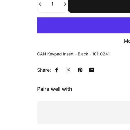
Mo
CAN Keypad Insert - Black - 101-0241
Share:
Share on Facebook
Tweet on Twitter
Pin on Pinterest
Share by Email
Pairs well with