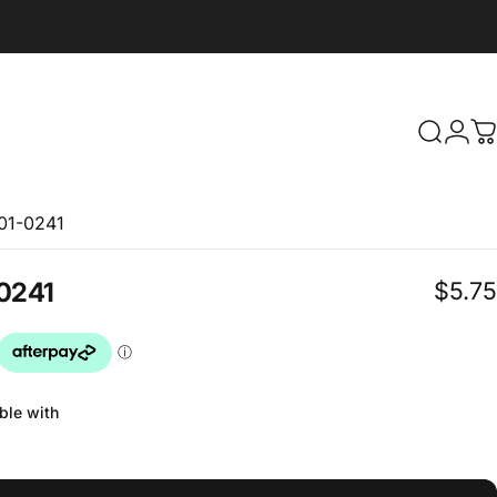
Search
Logi
C
101-0241
$5.75
0241
ble with