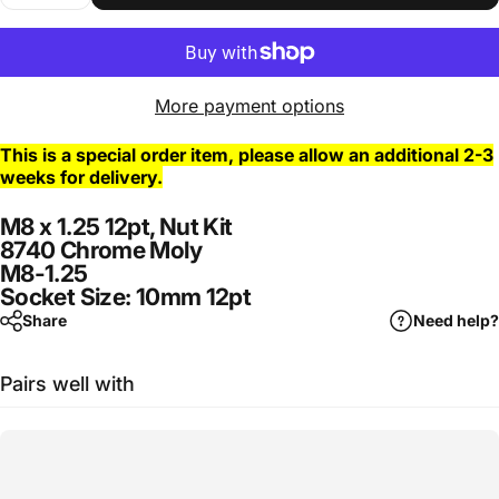
More payment options
This is a special order item, please allow an additional 2-3
weeks for delivery.
M8 x 1.25 12pt, Nut Kit
8740 Chrome Moly
M8-1.25
Socket Size: 10mm 12pt
Share
Need help?
Pairs well with