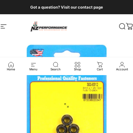
Skip to content
Got a question? Visit our contact page
Site navigation
NZ Performance Wholesale Ltd
Sear
C
Home
Menu
Search
Shop
Cart
Account