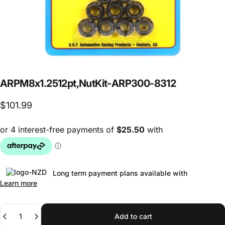
ARP
M8
x
1.25
12pt,
Nut
Kit
-
ARP
300-8312
$101.99
Long term payment plans available with
Learn more
Quantity
Add to cart