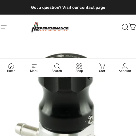
Skip to content
Got a question? Visit our contact page
Site navigation
NZ Performance Wholesale Ltd
Sear
C
Home
Menu
Search
Shop
Cart
Account