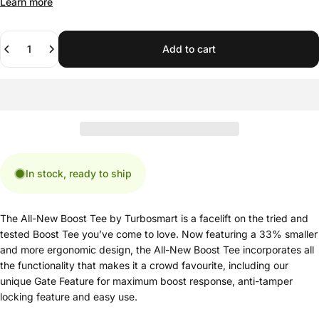
Learn more
Quantity
Add to cart
In stock, ready to ship
The All-New Boost Tee by Turbosmart is a facelift on the tried and
tested Boost Tee you’ve come to love. Now featuring a 33% smaller
and more ergonomic design, the All-New Boost Tee incorporates all
the functionality that makes it a crowd favourite, including our
unique Gate Feature for maximum boost response, anti-tamper
locking feature and easy use.