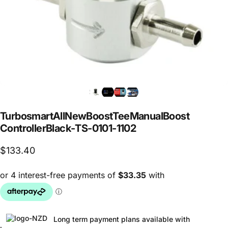
Turbosmart
All
New
Boost
Tee
Manual
Boost
Controller
Black
-
TS-0101-1102
$133.40
Long term payment plans available with