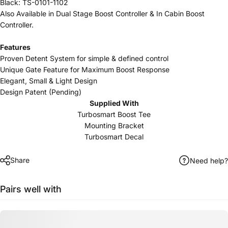
Black: TS-0101-1102
Also Available in
Dual Stage Boost Controller
&
In Cabin Boost
Controller
.
Features
Proven Detent System for simple & defined control
Unique Gate Feature for Maximum Boost Response
Elegant, Small & Light Design
Design Patent (Pending)
Supplied With
Turbosmart Boost Tee
Mounting Bracket
Turbosmart Decal
Share
Need help?
Pairs well with