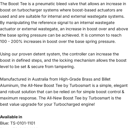
The Boost Tee is a pneumatic bleed valve that allows an increase in
boost on turbocharger systems where boost-based actuators are
used and are suitable for internal and external wastegate systems.
By manipulating the reference signal to an internal wastegate
actuator or external wastegate, an increase in boost over and above
the base spring pressure can be achieved. It is common to reach
100 - 200% increases in boost over the base spring pressure.
Using our proven detent system, the controller can increase the
boost in defined steps, and the locking mechanism allows the boost
level to be set & secure from tampering.
Manufactured in Australia from High-Grade Brass and Billet
Aluminum, the All-New Boost Tee by Turbosmart is a simple, elegant
and robust solution that can be relied on for simple boost control &
maximum response. The All-New Boost Tee by Turbosmart is the
best value upgrade for your Turbocharged engine!
Available in
Blue: TS-0101-1101