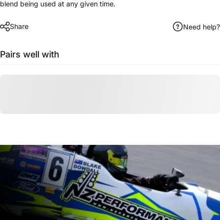
blend being used at any given time.
Share
Need help?
Pairs well with