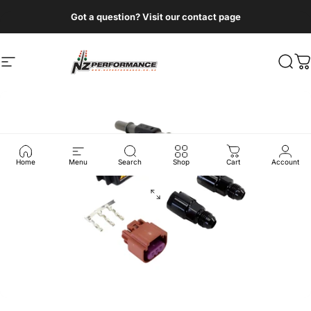
Skip to content
Got a question? Visit our contact page
Site navigation
NZ Performance Wholesale Ltd
Sear
C
Home
Menu
Search
Shop
Cart
Account