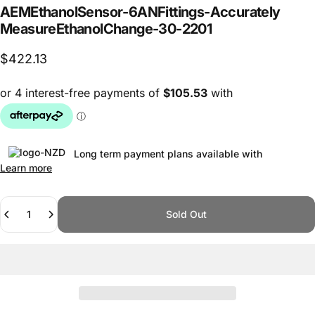
AEM
Ethanol
Sensor
-6
AN
Fittings
-
Accurately
Measure
Ethanol
Change
-
30-2201
$422.13
Long term payment plans available with
Learn more
Quantity
Sold Out