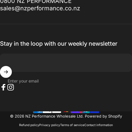
0800 NZ PERFORMANCE
to, I promise you won't be disappointed.
sales@nzperformance.co.nz
Thanks for everything.
— Ak MetalGrim
Stay in the loop with our weekly newsletter
Enter your email
Facebook
Instagram
© 2026 NZ Performance Wholesale Ltd.
Powered by Shopify
Refund policy
Privacy policy
Terms of service
Contact information