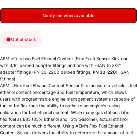
Notify me when available
Out of stock
AEM offers two Fuel Ethanol Content (Flex Fuel) Sensor Kits, one
with 3/8” barbed adapter fittings and one with -6AN to 3/8”
adapter fittings (PN 30-2200 barbed fittings,
PN 30-220
1 -6AN
fittings).
AEM’s Flex Fuel Ethanol Content Sensor Kits measure a vehicle’s fuel
ethanol content percentage and fuel temperature, which allows
users with programmable engine management systems (capable of
tuning for flex fuel) the ability to optimize an engine’s tuning
calibration for fuel ethanol content. While many gas stations label
flex fuel as E85 (85% Ethanol and 15% Gasoline), actual ethanol
content can be much different. Using AEM’s Flex Fuel Ethanol
Content Sensor delivers the ability to determine the amount of fuel