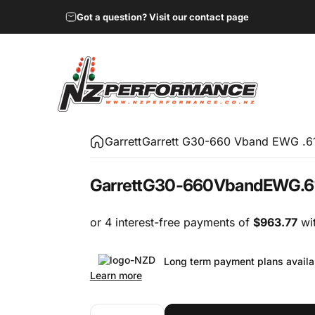
Got a question? Visit our contact page
NZ Performance Wholesale Ltd
Garrett
Garrett G30-660 Vband EWG .61
Garrett
G30-660
Vband
EWG
.6
Long term payment plans availa
Learn more
Quantity