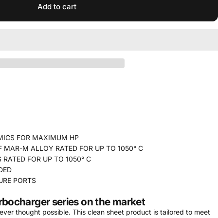
Add to cart
MICS FOR MAXIMUM HP
MAR-M ALLOY RATED FOR UP TO 1050° C
 RATED FOR UP TO 1050° C
DED
URE PORTS
rbocharger series on the market
er thought possible. This clean sheet product is tailored to meet