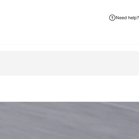
Need help?