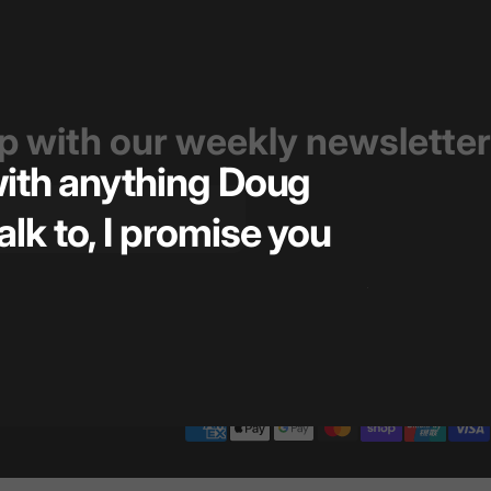
op with our weekly newsletter
 with anything Doug
Great t
alk to, I promise you
pricin
— Kiel