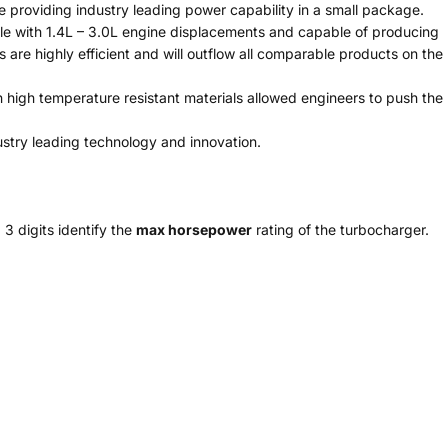
 providing industry leading power capability in a small package.
e with 1.4L – 3.0L engine displacements and capable of producing
are highly efficient and will outflow all comparable products on the
igh temperature resistant materials allowed engineers to push the
stry leading technology and innovation.
 3 digits identify the
max horsepower
rating of the turbocharger.