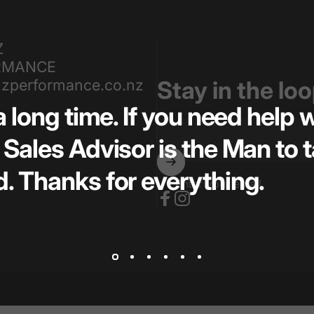
Z
RMANCE
zperformance.co.nz
Stay in the lo
a long time. If you need help
Sales Advisor is the Man to t
. Thanks for everything.
Enter your email
Facebook
Instagram