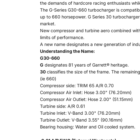
the demands of hardcore racing enthusiasts while
The G-Series G30-660 turbocharger is compatibl
up to 660 horsepower. G Series 30 turbochargers 
market.
New compressor and turbine aero combined with h
limits of performance.
A new name designates a new generation of indu
Understanding the Name:
G30-660
G
designates 81 years of Garrett® heritage.
30
classifies the size of the frame. The remaining
(ie 660)
Compressor side: TRIM 65 A/R 0.70
Compressor Air Inlet: Hose 3.00" (76.20mm)
Compressor Air Outlet: Hose 2.00" (51.15mm)
Turbine side: A/R 0.61
Turbine Inlet: V-Band 3.00" (76.20mm)
Turbine Outlet: V-Band 3.55" (90.16mm)
Bearing housing: Water and Oil cooled system.