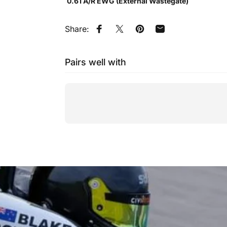
0.61 A/R EWG (External Wastegate)
Share:
Share on Facebook
Tweet on Twitter
Pin on Pinterest
Share by Email
Pairs well with