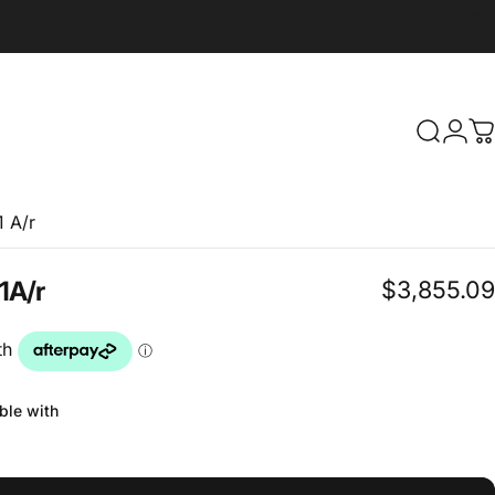
Search
Logi
C
 A/r
$3,855.09
1
A/r
ble with