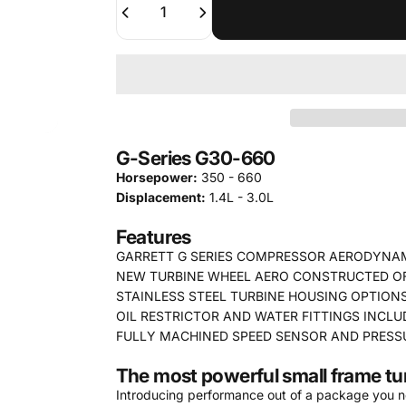
G-Series G30-660
Horsepower:
350 - 660
Displacement:
1.4L - 3.0L
Features
GARRETT G SERIES COMPRESSOR AERODYNA
NEW TURBINE WHEEL AERO CONSTRUCTED OF 
STAINLESS STEEL TURBINE HOUSING OPTIONS
OIL RESTRICTOR AND WATER FITTINGS INCLU
FULLY MACHINED SPEED SENSOR AND PRESS
The most powerful small frame tu
Introducing performance out of a package you nev