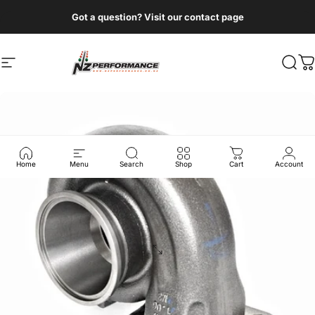
Skip to content
Got a question? Visit our contact page
Site navigation
NZ Performance Wholesale Ltd
Sear
C
Home
Menu
Search
Shop
Cart
Account