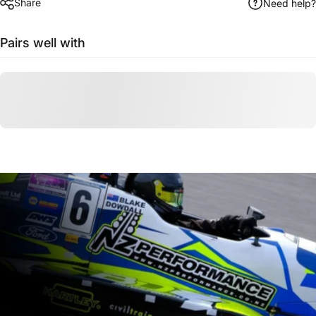
Share
Need help?
Pairs well with