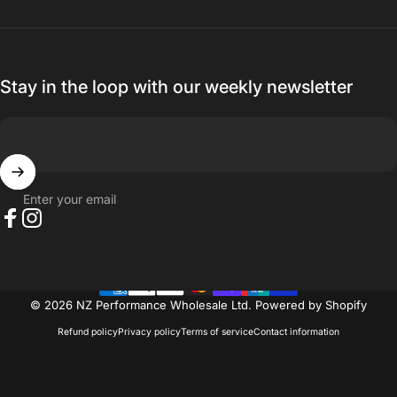
Thanks for everything.
— Ak MetalGrim
Stay in the loop with our weekly newsletter
Enter your email
Facebook
Instagram
© 2026 NZ Performance Wholesale Ltd.
Powered by Shopify
Refund policy
Privacy policy
Terms of service
Contact information