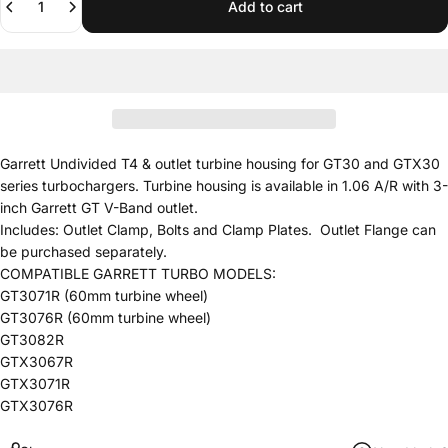
Add to cart
Garrett Undivided T4 & outlet turbine housing for GT30 and GTX30
series turbochargers. Turbine housing is available in 1.06 A/R with 3-
inch Garrett GT V-Band outlet.
Includes: Outlet Clamp, Bolts and Clamp Plates. Outlet Flange can
be purchased separately.
COMPATIBLE GARRETT TURBO MODELS:
GT3071R (60mm turbine wheel)
GT3076R (60mm turbine wheel)
GT3082R
GTX3067R
GTX3071R
GTX3076R