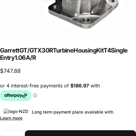
Garrett
GT
/
GTX30R
Turbine
Housing
Kit
T4
Single
Entry
1.06
A/R
$747.88
Long term payment plans available with
Learn more
Quantity