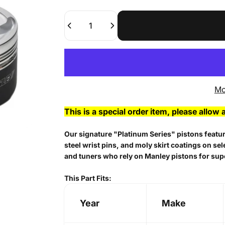
Quantity
Mo
This is a special order item, please allow 
Our signature "Platinum Series" pistons feature
steel wrist pins, and moly skirt coatings on se
and tuners who rely on Manley pistons for sup
This Part Fits:
Year
Make