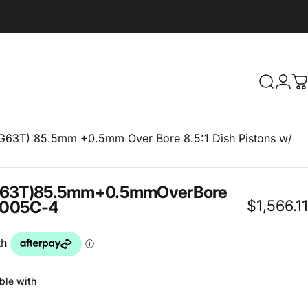
Search
Logi
C
4G63T) 85.5mm +0.5mm Over Bore 8.5:1 Dish Pistons w/
63T)
85.5mm
+0.5mm
Over
Bore
$1,566.11
005C-4
ble with