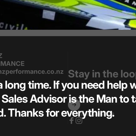
Z
RMANCE
zperformance.co.nz
Stay in the lo
a long time. If you need help
Sales Advisor is the Man to t
. Thanks for everything.
Enter your email
Facebook
Instagram