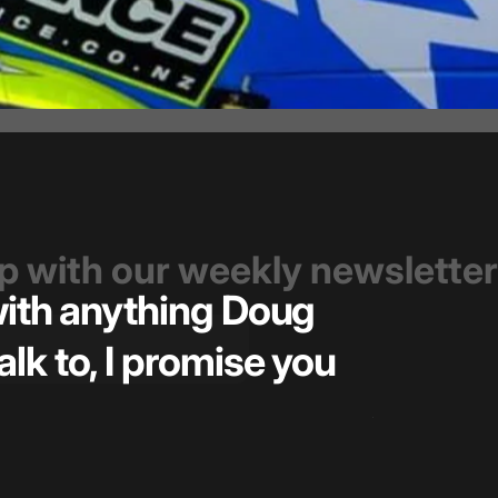
op with our weekly newsletter
 with anything Doug
Great t
alk to, I promise you
pricin
— Kiel