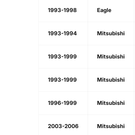
1993-1998
Eagle
1993-1994
Mitsubishi
1993-1999
Mitsubishi
1993-1999
Mitsubishi
1996-1999
Mitsubishi
2003-2006
Mitsubishi