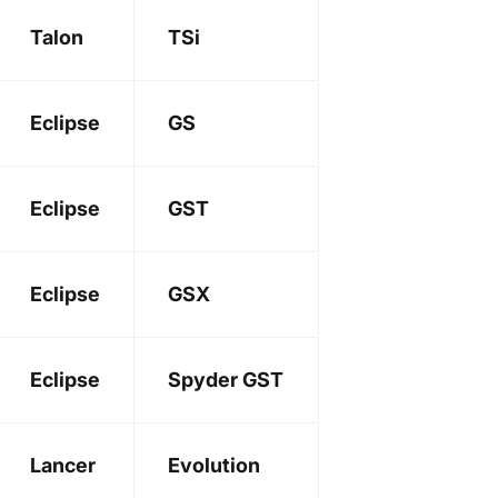
Talon
TSi
Eclipse
GS
Eclipse
GST
Eclipse
GSX
Eclipse
Spyder GST
Lancer
Evolution