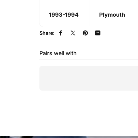
1993-1994
Plymouth
Share:
Share on Facebook
Tweet on Twitter
Pin on Pinterest
Share by Email
Pairs well with