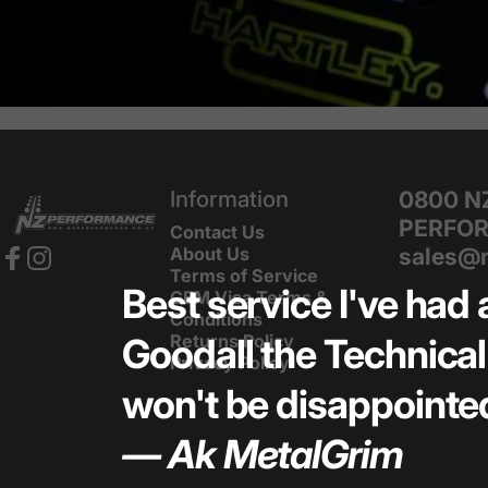
NZ Performance Wholesale Ltd
Information
0800 N
PERFO
Contact Us
sales@n
About Us
Terms of Service
Facebook
Instagram
Best service I've had 
GEM Visa Terms &
Conditions
Returns Policy
Goodall the Technical 
Privacy Policy
won't be disappointed
— Ak MetalGrim