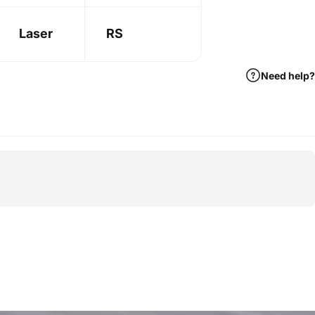
Laser
RS
Need help?