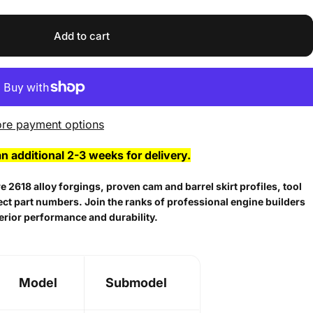
Add to cart
re payment options
an additional 2-3 weeks for delivery.
 2618 alloy forgings, proven cam and barrel skirt profiles, tool
lect part numbers. Join the ranks of professional engine builders
erior performance and durability.
Model
Submodel