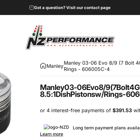
Got a question? Visit our contact page
NZ Performance Wholesale Ltd
Manley 03-06 Evo 8/9 (7 Bolt 
Manley
Rings - 606005C-4
Manley
03-06
Evo
8/9
(7
Bolt
4G
8.5:1
Dish
Pistons
w/
Rings
-
606
Long term payment plans availa
Learn more