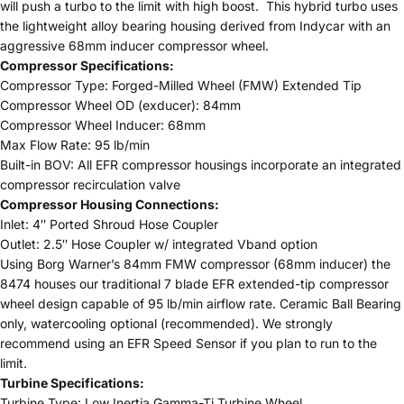
will push a turbo to the limit with high boost. This hybrid turbo uses
the lightweight alloy bearing housing derived from Indycar with an
aggressive 68mm inducer compressor wheel.
Compressor Specifications:
Compressor Type: Forged-Milled Wheel (FMW) Extended Tip
Compressor Wheel OD (exducer): 84mm
Compressor Wheel Inducer: 68mm
Max Flow Rate: 95 lb/min
Built-in BOV: All EFR compressor housings incorporate an integrated
compressor recirculation valve
Compressor Housing Connections:
Inlet: 4″ Ported Shroud Hose Coupler
Outlet: 2.5″ Hose Coupler w/ integrated Vband option
Using Borg Warner’s 84mm FMW compressor (68mm inducer) the
8474 houses our traditional 7 blade EFR extended-tip compressor
wheel design capable of 95 lb/min airflow rate. Ceramic Ball Bearing
only, watercooling optional (recommended). We strongly
recommend using an EFR Speed Sensor if you plan to run to the
limit.
Turbine Specifications:
Turbine Type: Low Inertia Gamma-Ti Turbine Wheel