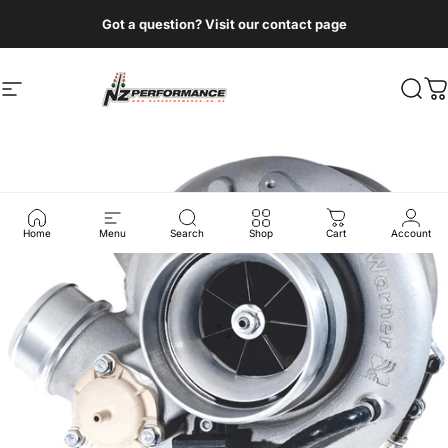
Skip to content
Got a question? Visit our contact page
Site navigation
NZ Performance Wholesale Ltd
Sear
C
Home
Menu
Search
Shop
Cart
Account