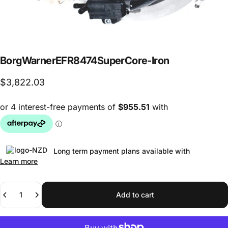
BorgWarner
EFR8474
Super
Core
-
Iron
$3,822.03
Long term payment plans available with
Learn more
Quantity
Add to cart