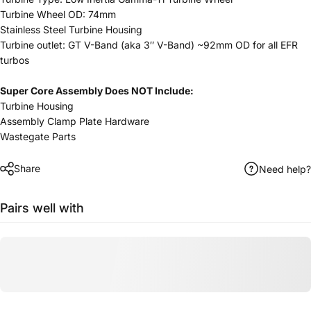
Turbine Wheel OD: 74mm
Stainless Steel Turbine Housing
Turbine outlet: GT V-Band (aka 3″ V-Band) ~92mm OD for all EFR
turbos
Super Core Assembly Does NOT Include:
Turbine Housing
Assembly Clamp Plate Hardware
Wastegate Parts
Share
Need help?
Pairs well with