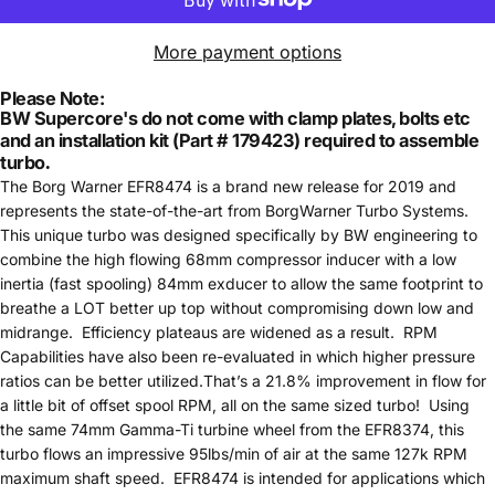
More payment options
Please Note:
BW Supercore's do not come with clamp plates, bolts etc
and an installation kit (Part # 179423) required to assemble
turbo
.
The Borg Warner EFR8474 is a brand new release for 2019 and
represents the state-of-the-art from BorgWarner Turbo Systems.
This unique turbo was designed specifically by BW engineering to
combine the high flowing 68mm compressor inducer with a low
inertia (fast spooling) 84mm exducer to allow the same footprint to
breathe a LOT better up top without compromising down low and
midrange. Efficiency plateaus are widened as a result. RPM
Capabilities have also been re-evaluated in which higher pressure
ratios can be better utilized.That’s a 21.8% improvement in flow for
a little bit of offset spool RPM, all on the same sized turbo! Using
the same 74mm Gamma-Ti turbine wheel from the EFR8374, this
turbo flows an impressive 95lbs/min of air at the same 127k RPM
maximum shaft speed. EFR8474 is intended for applications which