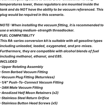
temperatures lower, these regulators are mounted inside the
tank and do NOT have the ability to be vacuum referenced. This
plug would be required in this scenario.
NOTE: When installing the vacuum fitting, it is recommended to
use a wicking medium-strength threadlocker.
FUEL COMPATIBILITY
This RA-series conversion kit is suitable with all gasoline types
including unleaded, leaded, oxygenated, and pre-mixes.
Furthermore, they are compatible with alcohol blends of fuel
including methanol, ethanol, and E85.
INCLUDED
-Upper Rotating Assembly
-5mm Barbed Vacuum Fitting
-Vacuum Plug Fitting (Returnless)
-1/4" Push-To-Connect Vacuum Fitting
-3AN Male Vacuum Fitting
-Anodized Half Moon Retainers (x2)
-Stainless Steel Return Orifice
-Stainless Button Head Screws (x5)