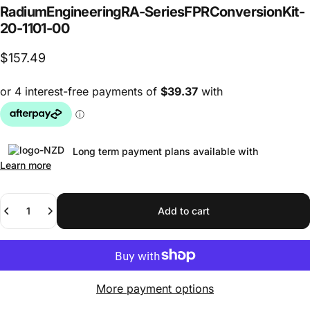
Radium
Engineering
RA-Series
FPR
Conversion
Kit
-
20-1101-00
$157.49
Long term payment plans available with
Learn more
Quantity
Add to cart
More payment options