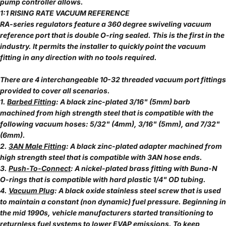
pump controller allows.
1:1 RISING RATE VACUUM REFERENCE
RA-series regulators feature a 360 degree swiveling vacuum
reference port that is double O-ring sealed. This is the first in the
industry. It permits the installer to quickly point the vacuum
fitting in any direction with no tools required.
There are 4 interchangeable 10-32 threaded vacuum port fittings
provided to cover all scenarios.
1.
Barbed Fitting
: A black zinc-plated 3/16" (5mm) barb
machined from high strength steel that is compatible with the
following vacuum hoses: 5/32" (4mm), 3/16" (5mm), and 7/32"
(6mm).
2.
3AN Male Fitting
: A black zinc-plated adapter machined from
high strength steel that is compatible with 3AN hose ends.
3.
Push-To-Connect
: A nickel-plated brass fitting with Buna-N
O-rings that is compatible with hard plastic 1/4" OD tubing.
4.
Vacuum Plug
: A black oxide stainless steel screw that is used
to maintain a constant (non dynamic) fuel pressure. Beginning in
the mid 1990s, vehicle manufacturers started transitioning to
returnless fuel systems to lower EVAP emissions. To keep