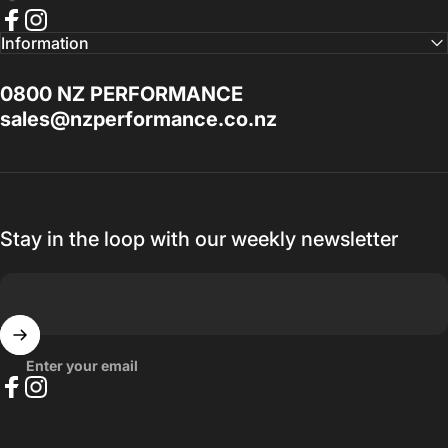
Best service I've had a long time. If you
Facebook
Instagram
Information
need help with anything Doug Goodall the
Technical Sales Advisor is the Man to talk
0800 NZ PERFORMANCE
to, I promise you won't be disappointed.
sales@nzperformance.co.nz
Thanks for everything.
— Ak MetalGrim
Stay in the loop with our weekly newsletter
Enter your email
Facebook
Instagram