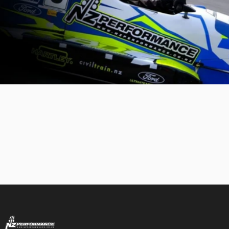
NZ Performance Wholesale Ltd