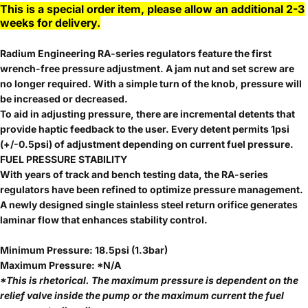
This is a special order item, please allow an additional 2-3
weeks for delivery.
Radium Engineering RA-series regulators feature the first
wrench-free pressure adjustment. A jam nut and set screw are
no longer required. With a simple turn of the knob, pressure will
be increased or decreased.
To aid in adjusting pressure, there are incremental detents that
provide haptic feedback to the user. Every detent permits 1psi
(+/-0.5psi) of adjustment depending on current fuel pressure.
FUEL PRESSURE STABILITY
With years of track and bench testing data, the RA-series
regulators have been refined to optimize pressure management.
A newly designed single stainless steel return orifice generates
laminar flow that enhances stability control.
Minimum Pressure: 18.5psi (1.3bar)
Maximum Pressure: *N/A
*This is rhetorical. The maximum pressure is dependent on the
relief valve inside the pump or the maximum current the fuel