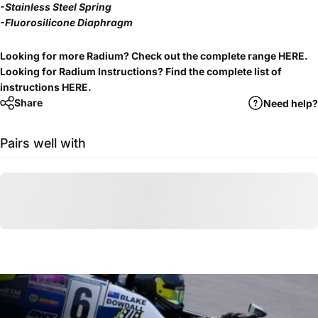
-Stainless Steel Spring
-Fluorosilicone Diaphragm
Looking for more Radium? Check out the complete range
HERE
.
Looking for Radium Instructions? Find the complete list of
instructions
HERE
.
Share
Need help?
Pairs well with