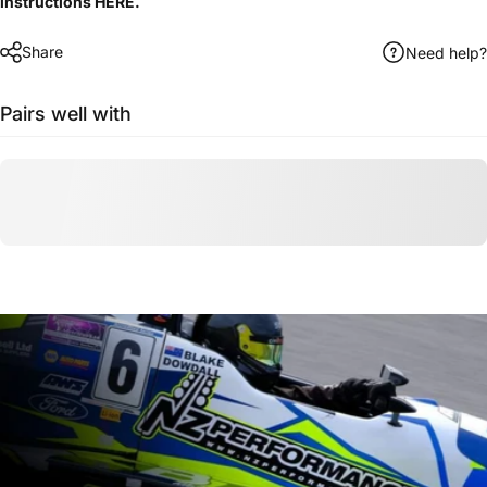
instructions
HERE
.
Share
Need help?
Pairs well with