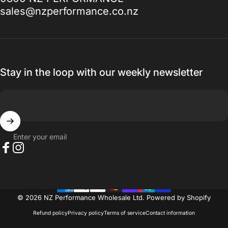
to, I promise you won't be disappointed.
sales@nzperformance.co.nz
Thanks for everything.
— Ak MetalGrim
Stay in the loop with our weekly newsletter
Enter your email
Facebook
Instagram
© 2026 NZ Performance Wholesale Ltd.
Powered by Shopify
Refund policy
Privacy policy
Terms of service
Contact information