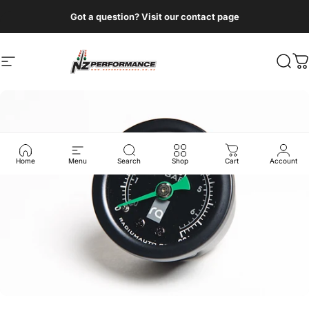
Skip to content
Got a question? Visit our contact page
Site navigation
NZ Performance Wholesale Ltd
Sear
C
Home
Menu
Search
Shop
Cart
Account