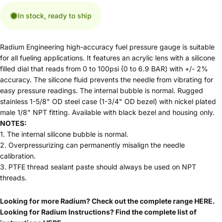
In stock, ready to ship
Radium Engineering high-accuracy fuel pressure gauge is suitable
for all fueling applications. It features an acrylic lens with a silicone
filled dial that reads from 0 to 100psi (0 to 6.9 BAR) with +/- 2%
accuracy. The silicone fluid prevents the needle from vibrating for
easy pressure readings. The internal bubble is normal. Rugged
stainless 1-5/8" OD steel case (1-3/4" OD bezel) with nickel plated
male 1/8" NPT fitting. Available with black bezel and housing only.
NOTES:
1. The internal silicone bubble is normal.
2. Overpressurizing can permanently misalign the needle
calibration.
3. PTFE thread sealant paste should always be used on NPT
threads.
Looking for more Radium? Check out the complete range
HERE
.
Looking for Radium Instructions? Find the complete list of