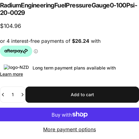
Radium
Engineering
Fuel
Pressure
Gauge
0-100
Psi
-
20-0029
$104.96
Long term payment plans available with
Learn more
Quantity
Add to cart
More payment options